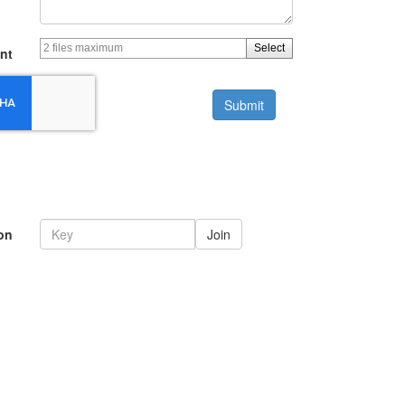
Select
nt
Submit
on