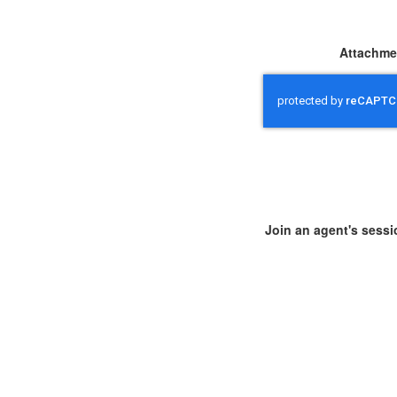
Attachme
Join an agent's sessi