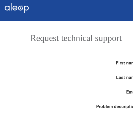
Request technical support
First na
Last na
Ema
Problem descripti