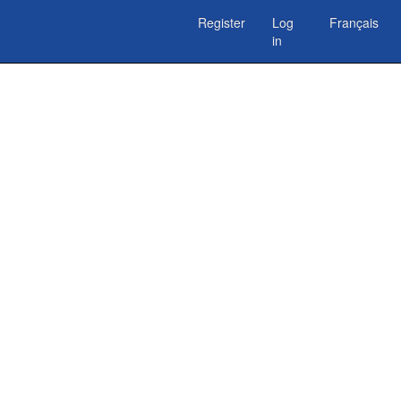
Register
Log
Français
in